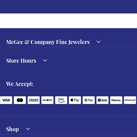
McGee & Company Fine Jewelers
Store Hours
We Accept:
Shop