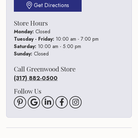
Get Directions
Store Hours
Monday:
Closed
Tuesday - Friday:
10:00 am - 7:00 pm
Saturday:
10:00 am - 5:00 pm
Sunday:
Closed
Call Greenwood Store
(317) 882-0500
Follow Us