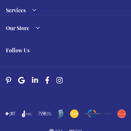
Services
Our Store
Follow Us