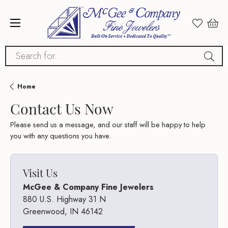
Search for...
Home
Contact Us Now
Please send us a message, and our staff will be happy to help
you with any questions you have.
Visit Us
McGee & Company Fine Jewelers
880 U.S. Highway 31 N
Greenwood, IN 46142