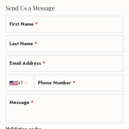
Send Us a Message
First Name
*
Last Name
*
Email Address
*
Country code
+1
Phone Number
*
Message
*