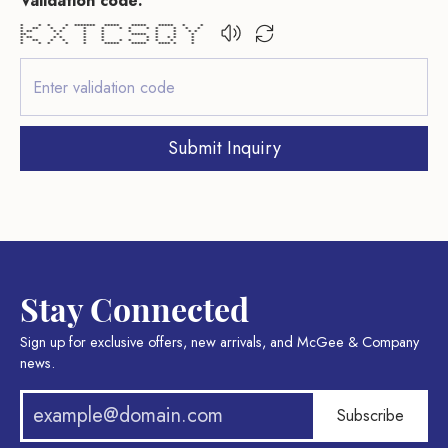
Validation code:
* * * * ******* ***** ***** ***** * *
* ** * * * * * * * * * * *
* ** * * * * * * * * *
** * * * ***** * * *
* ** * * * * * * * * *
* ** * * * * * * * * * *
* * * * * ***** ***** **** * *
Submit Inquiry
Stay Connected
Sign up for exclusive offers, new arrivals, and McGee & Company
news.
Subscribe