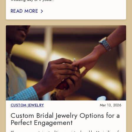
READ MORE
CUSTOM JEWELRY
Mar 13, 2026
Custom Bridal Jewelry Options for a
Perfect Engagement