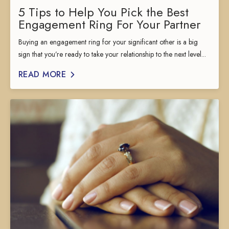
5 Tips to Help You Pick the Best
Engagement Ring For Your Partner
Buying an engagement ring for your significant other is a big
sign that you’re ready to take your relationship to the next level...
READ MORE