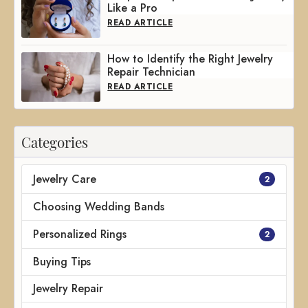
Like a Pro
READ ARTICLE
How to Identify the Right Jewelry
Repair Technician
READ ARTICLE
Categories
Jewelry Care
2
Choosing Wedding Bands
Personalized Rings
2
Buying Tips
Jewelry Repair