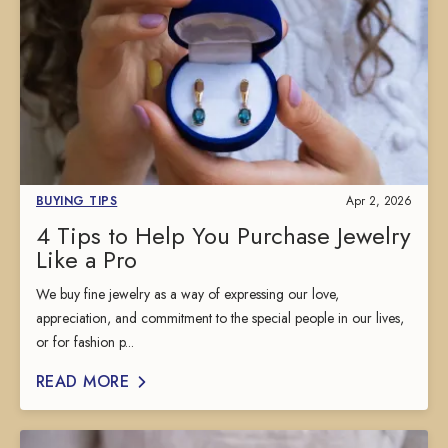
BUYING TIPS
Apr 2, 2026
4 Tips to Help You Purchase Jewelry
Like a Pro
We buy fine jewelry as a way of expressing our love,
appreciation, and commitment to the special people in our lives,
or for fashion p...
READ MORE