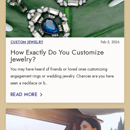
CUSTOM JEWELRY
Feb 5, 2026
How Exactly Do You Customize
Jewelry?
You may have heard of friends or loved ones customizing
engagement rings or wedding jewelry. Chances are you have
seen a necklace or b...
READ MORE