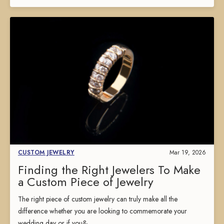
CUSTOM JEWELRY
Mar 19, 2026
Finding the Right Jewelers To Make
a Custom Piece of Jewelry
The right piece of custom jewelry can truly make all the
difference whether you are looking to commemorate your
wedding day or if you&...