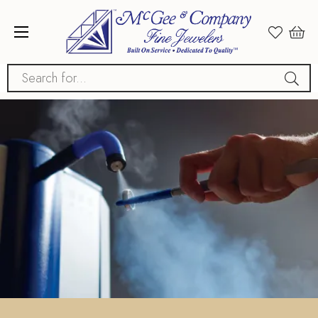
Search for...