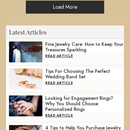
Load More
Latest Articles
Fine Jewelry Care: How to Keep Your
Treasures Sparkling
READ ARTICLE
Tips For Choosing The Perfect
Wedding Band Set
READ ARTICLE
Looking for Engagement Rings?
Why You Should Choose
Personalized Rings
READ ARTICLE
4 Tips to Help You Purchase Jewelry