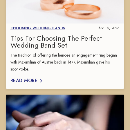
CHOOSING WEDDING BANDS
Apr 16, 2026
Tips For Choosing The Perfect
Wedding Band Set
The tradition of offering the fiancee an engagement ring began
with Maximilian of Austria back in 1477. Maximilian gave his
soon-to-be...
READ MORE