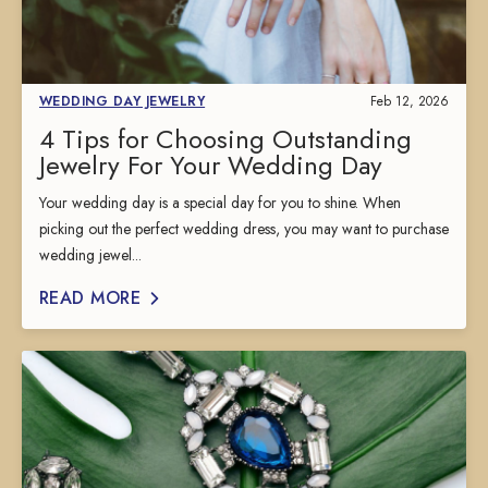
WEDDING DAY JEWELRY
Feb 12, 2026
4 Tips for Choosing Outstanding
Jewelry For Your Wedding Day
Your wedding day is a special day for you to shine. When
picking out the perfect wedding dress, you may want to purchase
wedding jewel...
READ MORE