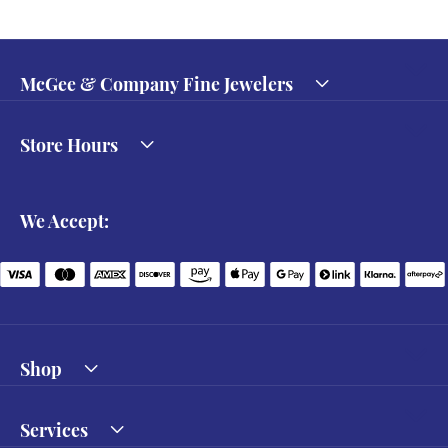
McGee & Company Fine Jewelers
Store Hours
We Accept:
Shop
Services