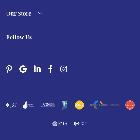
Our Store
Follow Us