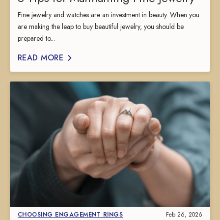
Fine jewelry and watches are an investment in beauty. When you
are making the leap to buy beautiful jewelry, you should be
prepared to...
READ MORE
CHOOSING ENGAGEMENT RINGS
Feb 26, 2026