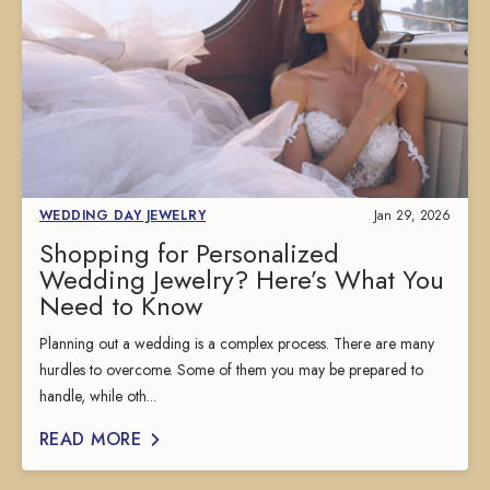
WEDDING DAY JEWELRY
Jan 29, 2026
Shopping for Personalized
Wedding Jewelry? Here’s What You
Need to Know
Planning out a wedding is a complex process. There are many
hurdles to overcome. Some of them you may be prepared to
handle, while oth...
READ MORE