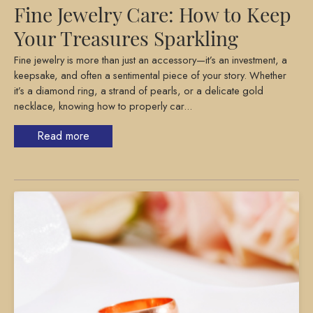
Fine Jewelry Care: How to Keep
Your Treasures Sparkling
Fine jewelry is more than just an accessory—it’s an investment, a
keepsake, and often a sentimental piece of your story. Whether
it’s a diamond ring, a strand of pearls, or a delicate gold
necklace, knowing how to properly car...
Read more