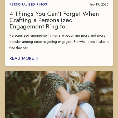
PERSONALIZED RINGS
Feb 19, 2026
4 Things You Can’t Forget When
Crafting a Personalized
Engagement Ring for
Personalized engagement rings are becoming more and more
popular among couples getting engaged. But what does it take to
find that per...
READ MORE