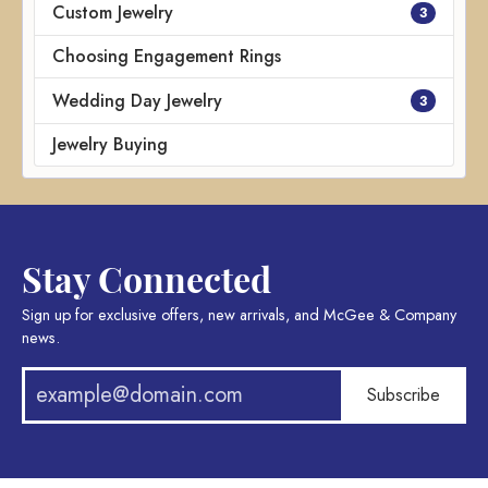
Custom Jewelry
3
Choosing Engagement Rings
Wedding Day Jewelry
3
Jewelry Buying
Stay Connected
Sign up for exclusive offers, new arrivals, and McGee & Company
news.
Subscribe