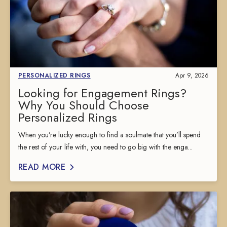
PERSONALIZED RINGS
Apr 9, 2026
Looking for Engagement Rings?
Why You Should Choose
Personalized Rings
When you’re lucky enough to find a soulmate that you’ll spend
the rest of your life with, you need to go big with the enga...
READ MORE