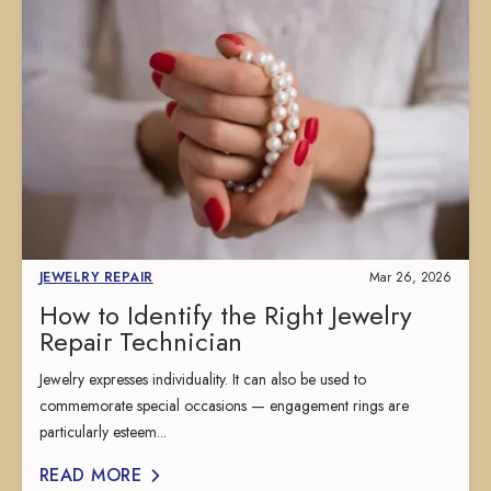
JEWELRY REPAIR
Mar 26, 2026
How to Identify the Right Jewelry
Repair Technician
Jewelry expresses individuality. It can also be used to
commemorate special occasions — engagement rings are
particularly esteem...
READ MORE