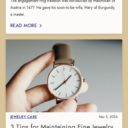
The engagement ring tradition was introduced by Maximilian of
Austria in 1477. He gave his soon-to-be wife, Mary of Burgundy,
a master...
READ MORE
JEWELRY CARE
Mar 5, 2026
3 Tips for Maintaining Fine Jewelry