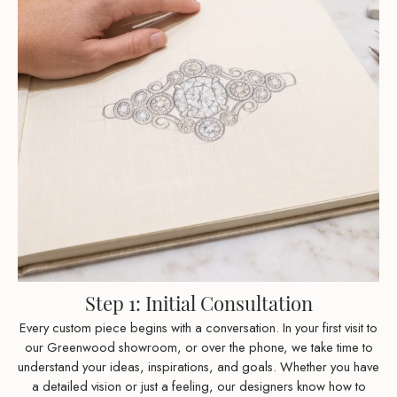
Step 1: Initial Consultation
Every custom piece begins with a conversation. In your first visit to
our Greenwood showroom, or over the phone, we take time to
understand your ideas, inspirations, and goals. Whether you have
a detailed vision or just a feeling, our designers know how to