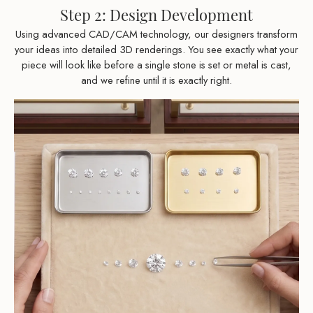
Step 2: Design Development
Using advanced CAD/CAM technology, our designers transform
your ideas into detailed 3D renderings. You see exactly what your
piece will look like before a single stone is set or metal is cast,
and we refine until it is exactly right.