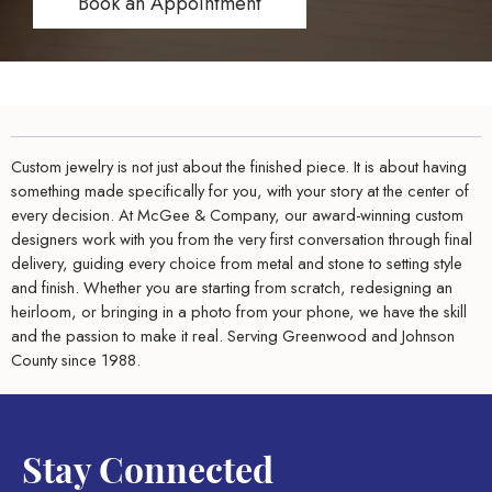
Book an Appointment
Custom jewelry is not just about the finished piece. It is about having
something made specifically for you, with your story at the center of
every decision. At McGee & Company, our award-winning custom
designers work with you from the very first conversation through final
delivery, guiding every choice from metal and stone to setting style
and finish. Whether you are starting from scratch, redesigning an
heirloom, or bringing in a photo from your phone, we have the skill
and the passion to make it real. Serving Greenwood and Johnson
County since 1988.
Stay Connected