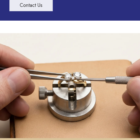
Contact Us