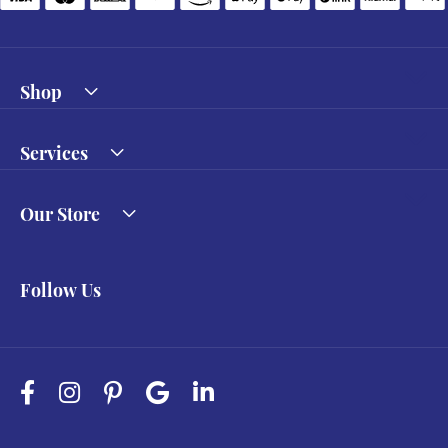
Shop
Services
Our Store
Follow Us