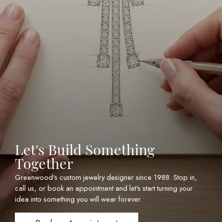
Let's Build Something
Together
Greenwood's custom jewelry designer since 1988. Stop in,
call us, or book an appointment and let's start turning your
idea into something you will wear forever.