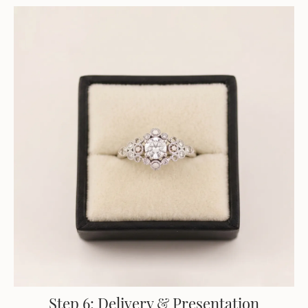
Step 6: Delivery & Presentation