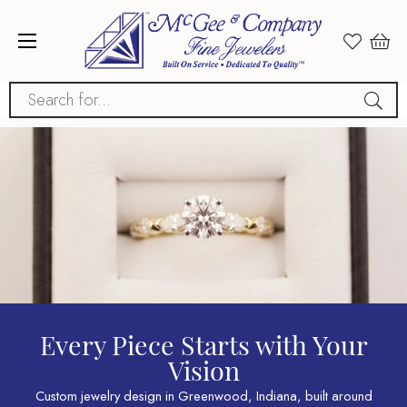
Search for...
Every Piece Starts with Your
Vision
Custom jewelry design in Greenwood, Indiana, built around