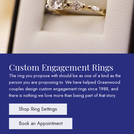
Custom Engagement Rings
The ring you propose with should be as one of a kind as the
person you are proposing to. We have helped Greenwood
couples design custom engagement rings since 1988, and
there is nothing we love more than being part of that story.
Shop Ring Settings
Book an Appointment