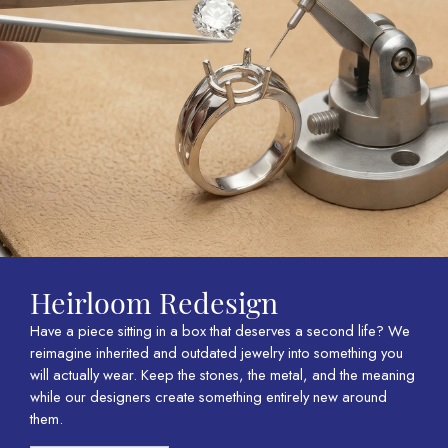
Heirloom Redesign
Have a piece sitting in a box that deserves a second life? We
reimagine inherited and outdated jewelry into something you
will actually wear. Keep the stones, the metal, and the meaning
while our designers create something entirely new around
them.