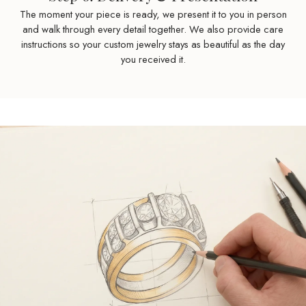
The moment your piece is ready, we present it to you in person
and walk through every detail together. We also provide care
instructions so your custom jewelry stays as beautiful as the day
you received it.