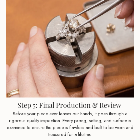
Step 5: Final Production & Review
Before your piece ever leaves our hands, it goes through a
rigorous quality inspection. Every prong, setting, and surface is
examined to ensure the piece is flawless and built to be worn and
treasured for a lifetime.