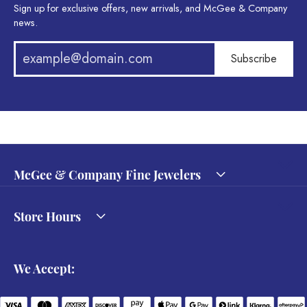
Sign up for exclusive offers, new arrivals, and McGee & Company
news.
Subscribe
McGee & Company Fine Jewelers
Store Hours
We Accept: