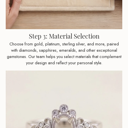
Step 3: Material Selection
Choose from gold, platinum, sterling silver, and more, paired
with diamonds, sapphires, emeralds, and other exceptional
gemstones. Our team helps you select materials that complement
your design and reflect your personal style.