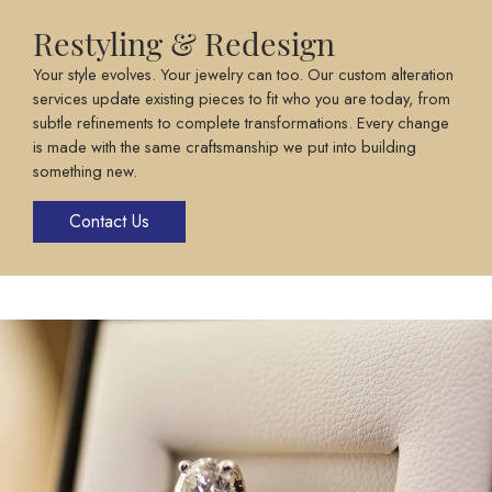
Restyling & Redesign
Your style evolves. Your jewelry can too. Our custom alteration
services update existing pieces to fit who you are today, from
subtle refinements to complete transformations. Every change
is made with the same craftsmanship we put into building
something new.
Contact Us