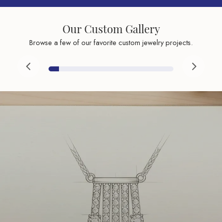
Our Custom Gallery
Browse a few of our favorite custom jewelry projects.
Inquire
Inquire
Inqu