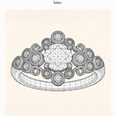
listen.