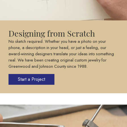
Designing from Scratch
No sketch required. Whether you have a photo on your
phone, a description in your head, or just a feeling, our
award-winning designers translate your ideas into something
real. We have been creating original custom jewelry for
Greenwood and Johnson County since 1988.
Start a Project