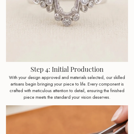
Step 4: Initial Production
With your design approved and materials selected, our skilled
artisans begin bringing your piece to life. Every component is
crafted with meticulous attention to detail, ensuring the finished
piece meets the standard your vision deserves.