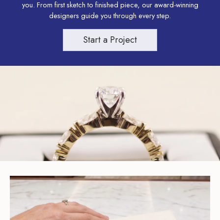
you. From first sketch to finished piece, our award-winning
designers guide you through every step.
Start a Project