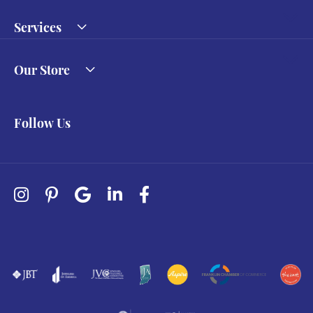
Services
Our Store
Follow Us