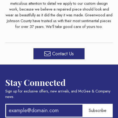
meticulous attention to detail we apply to our custom design
work, because we believe a repaired piece should look and
wear as beautifully as it did the day it was made. Greenwood and
Johnson County have trusted us with their most sentimental pieces
for over 37 years. We'll take good care of yours too.
Contact Us
Stay Connected
Sign up for exclusive offers, new arrivals, and McGee & Company
news.
Subscribe