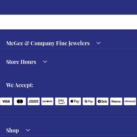
McGee & Company Fine Jewelers
Store Hours
We Accept:
Shop