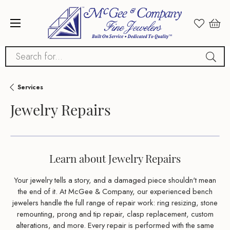
Search for...
Services
Jewelry Repairs
Learn about Jewelry Repairs
Your jewelry tells a story, and a damaged piece shouldn't mean
the end of it. At McGee & Company, our experienced bench
jewelers handle the full range of repair work: ring resizing, stone
remounting, prong and tip repair, clasp replacement, custom
alterations, and more. Every repair is performed with the same